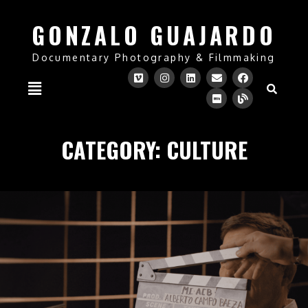
GONZALO GUAJARDO
Documentary Photography & Filmmaking
CATEGORY:
CULTURE