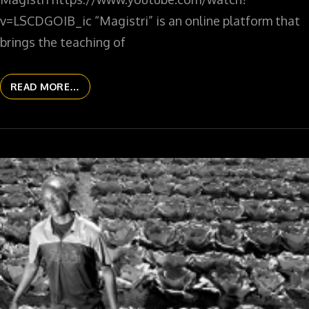
v=LSCDGOIB_ic “Magistri” is an online platform that
brings the teaching of
READ MORE…