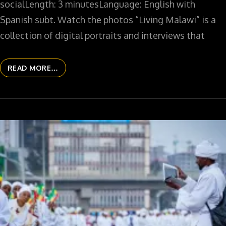
socialLength: 3 minutesLanguage: English with
Spanish subt. Watch the photos “Living Malawi” is a
collection of digital portraits and interviews that
READ MORE…