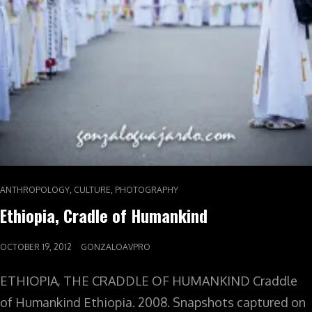
,
,
ANTHROPOLOGY
CULTURE
PHOTOGRAPHY
Ethiopia, Cradle of Humankind
OCTOBER 19, 2012
GONZALOAVPRO
ETHIOPIA, THE CRADDLE OF HUMANKIND Craddle
of Humankind Ethiopia. 2008. Snapshots captured on