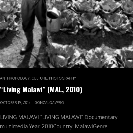
,
,
ANTHROPOLOGY
CULTURE
PHOTOGRAPHY
“Living Malawi” (MAL, 2010)
OCTOBER 19, 2012
GONZALOAVPRO
LIVING MALAWI “LIVING MALAWI” Documentary
multimedia Year: 2010Country: MalawiGenre: