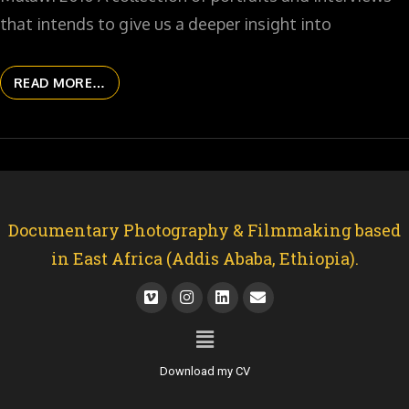
that intends to give us a deeper insight into
READ MORE…
Documentary Photography & Filmmaking based
in East Africa (Addis Ababa, Ethiopia).
Download my CV