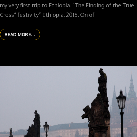
my very first trip to Ethiopia. “The Finding of the True
Cross” festivity” Ethiopia. 2015. On of
READ MORE…