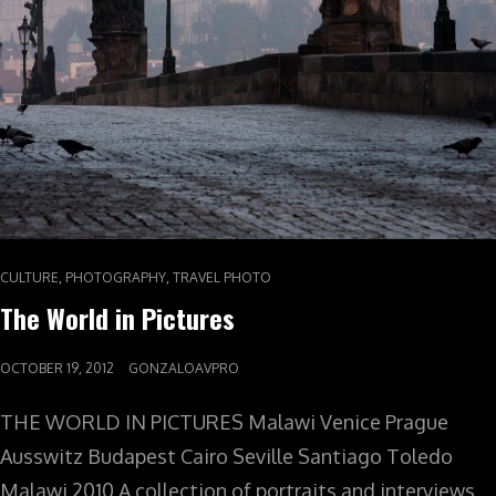
,
,
CULTURE
PHOTOGRAPHY
TRAVEL PHOTO
The World in Pictures
OCTOBER 19, 2012
GONZALOAVPRO
THE WORLD IN PICTURES Malawi Venice Prague
Ausswitz Budapest Cairo Seville Santiago Toledo
Malawi 2010 A collection of portraits and interviews