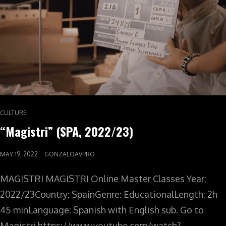
CULTURE
“Magistri” (SPA, 2022/23)
MAY 19, 2022
GONZALOAVPRO
MAGISTRI MAGISTRI Online Master Classes Year:
2022/23Country: SpainGenre: EducationalLength: 2h
45 minLanguage: Spanish with English sub. Go to
Magistri https://www.youtube.com/watch?