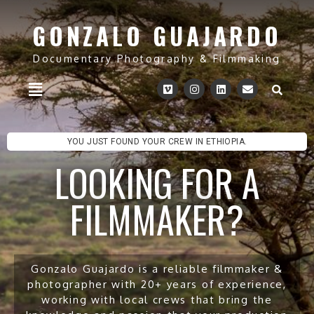
GONZALO GUAJARDO
Documentary Photography & Filmmaking
YOU JUST FOUND YOUR CREW IN ETHIOPIA.
LOOKING FOR A
FILMMAKER?
Gonzalo Guajardo is a reliable filmmaker &
photographer with 20+ years of experience,
working with local crews that bring the