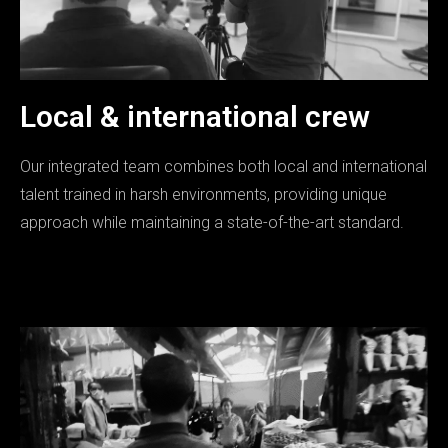
Local & international crew
Our integrated team combines both local and international
talent trained in harsh environments, providing unique
approach while maintaining a state-of-the-art standard.