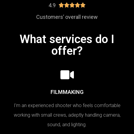
4.9





Customers’ overall review
What services do I
offer?
FILMMAKING
I’m an experienced shooter who feels comfortable
working with small crews, adeptly handling camera,
sound, and lighting.