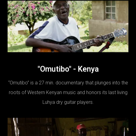
"Omutibo" - Kenya
“Omutibo” is a 27 min. documentary that plunges into the
roots of Western Kenyan music and honors its last living
Luhya dry guitar players.