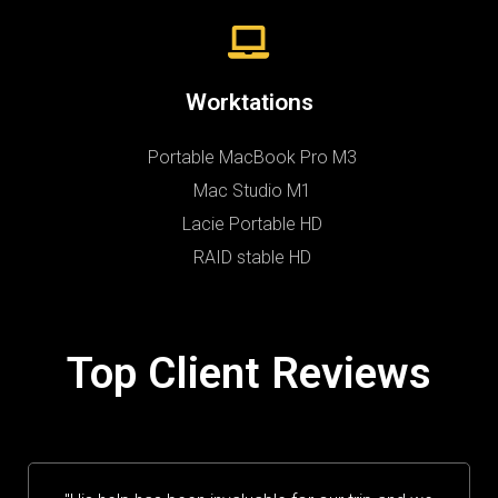
Worktations
Portable MacBook Pro M3
Mac Studio M1
Lacie Portable HD
RAID stable HD
Top Client Reviews