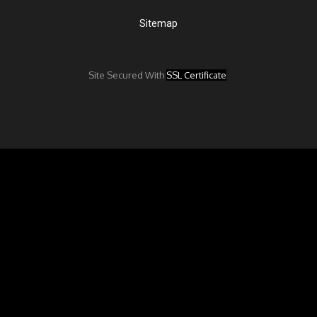
Sitemap
Site Secured With
SSL Certificate