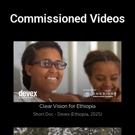
Commissioned Videos
Clear Vision for Ethiopia
Short Doc - Devex (Ethiopia, 2025)