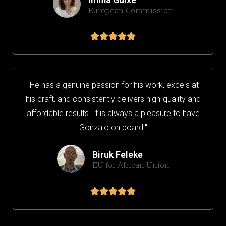
European Commission





"He has a genuine passion for his work, excels at
his craft, and consistently delivers high-quality and
affordable results. It is always a pleasure to have
Gonzalo on board!"
Biruk Feleke
EU for African Union




