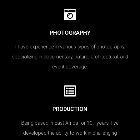
PHOTOGRAPHY
I have experience in various types of photography,
specializing in documentary, nature, architectural, and
event coverage.
PRODUCTION
Being based in East Africa for 10+ years, I’ve
developed the ability to work in challenging