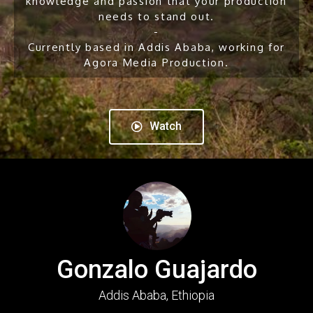
knowledge and passion that your production
needs to stand out.
-
Currently based in Addis Ababa, working for
Agora Media Production.
Watch
Gonzalo Guajardo
Addis Ababa, Ethiopia