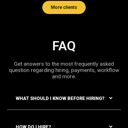
More clients
FAQ
Get answers to the most frequently asked
question regarding hiring, payments, workflow
and more.
WHAT SHOULD I KNOW BEFORE HIRING?
HOW DO I HIRE?