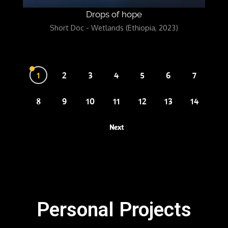
Drops of hope
Short Doc - Wetlands (Ethiopia, 2023)
1
2
3
4
5
6
7
8
9
10
11
12
13
14
Next
Personal Projects