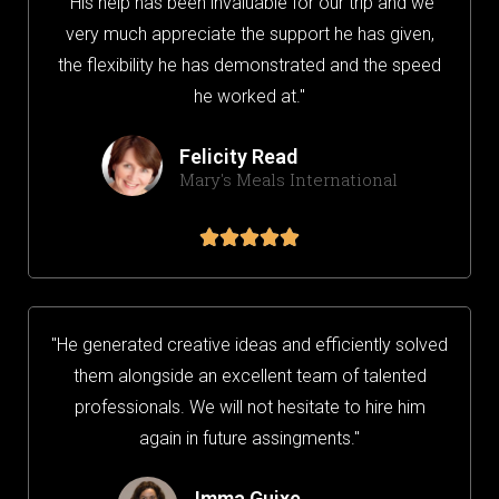
"His help has been invaluable for our trip and we
very much appreciate the support he has given,
the flexibility he has demonstrated and the speed
he worked at."
Felicity Read
Mary's Meals International





"He generated creative ideas and efficiently solved
them alongside an excellent team of talented
professionals. We will not hesitate to hire him
again in future assingments."
Imma Guixe