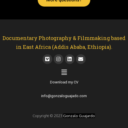
Documentary Photography & Filmmaking based
in East Africa (Addis Ababa, Ethiopia).
Download my CV
info@gonzaloguajado.com
Copyright © 2023
Gonzalo Guajardo