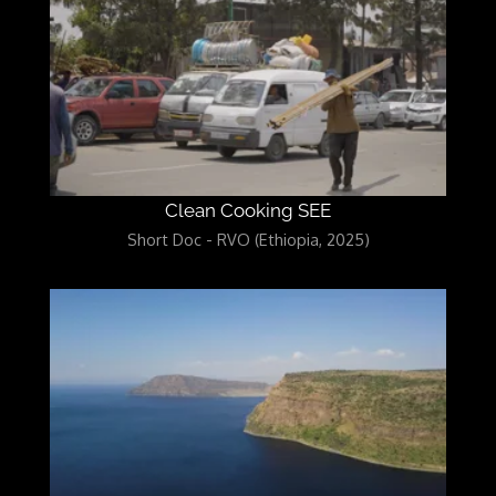
Clean Cooking SEE
Short Doc - RVO (Ethiopia, 2025)