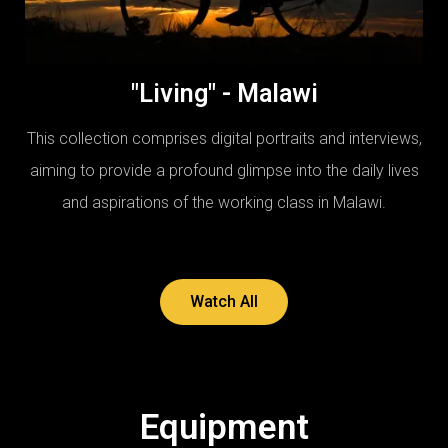
"Living" - Malawi
This collection comprises digital portraits and interviews,
aiming to provide a profound glimpse into the daily lives
and aspirations of the working class in Malawi.
Watch All
Equipment