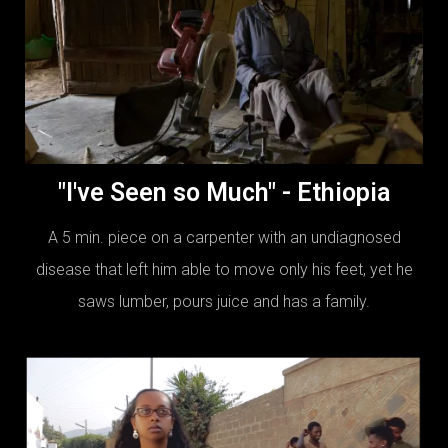
"I've Seen so Much" - Ethiopia
A 5 min. piece on a carpenter with an undiagnosed
disease that left him able to move only his feet, yet he
saws lumber, pours juice and has a family.