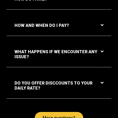
HOW AND WHEN DO I PAY?
WHAT HAPPENS IF WE ENCOUNTER ANY
ISSUE?
DO YOU OFFER DISCCOUNTS TO YOUR
DAILY RATE?
More questions?