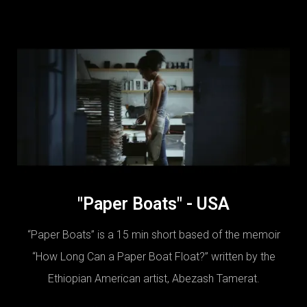
"Paper Boats" - USA
“Paper Boats” is a 15 min short based of the memoir
“How Long Can a Paper Boat Float?” written by the
Ethiopian American artist, Abezash Tamerat.