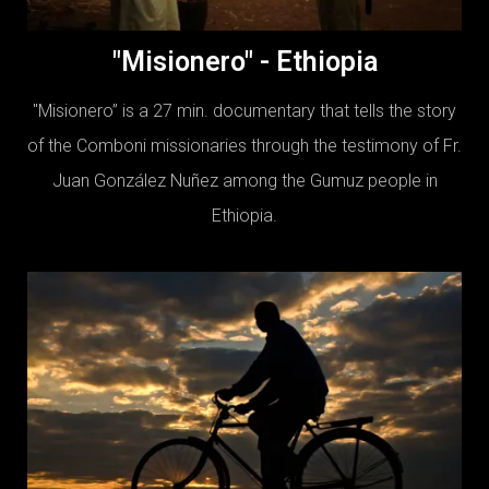
"Misionero" - Ethiopia
"Misionero” is a 27 min. documentary that tells the story
of the Comboni missionaries through the testimony of Fr.
Juan González Nuñez among the Gumuz people in
Ethiopia.