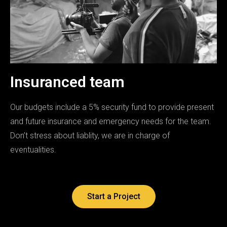
Insuranced team
Our budgets include a 5% security fund to provide present
and future insurance and emergency needs for the team.
Don’t stress about liablity, we are in charge of
eventualities.
Start a Project