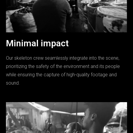
Minimal impact
Our skeleton crew seamlessly integrate into the scene,
prioritizing the safety of the environment and its people
while ensuring the capture of high-quality footage and
sound.