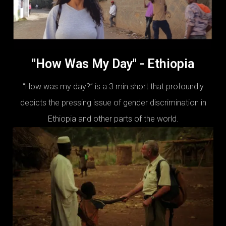
"How Was My Day" - Ethiopia
“How was my day?” is a 3 min short that profoundly
depicts the pressing issue of gender discrimination in
Ethiopia and other parts of the world.