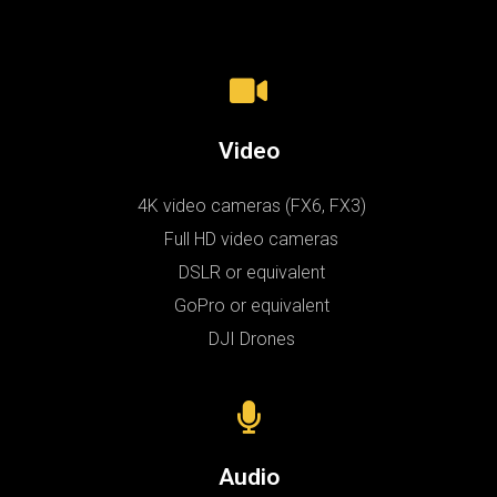
Video
4K video cameras (FX6, FX3)
Full HD video cameras
DSLR or equivalent
GoPro or equivalent
DJI Drones
Audio