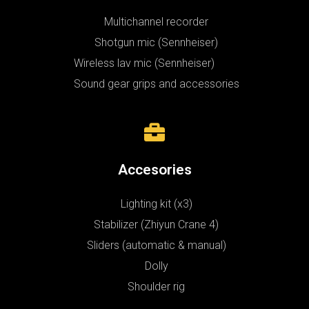
Multichannel recorder
Shotgun mic (Sennheiser)
Wireless lav mic (Sennheiser)
Sound gear grips and accessories
Accesories
Lighting kit (x3)
Stabilizer (Zhiyun Crane 4)
Sliders (automatic & manual)
Dolly
Shoulder rig