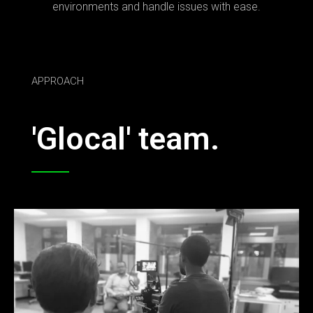
environments and handle issues with ease.
APPROACH
'Glocal' team.