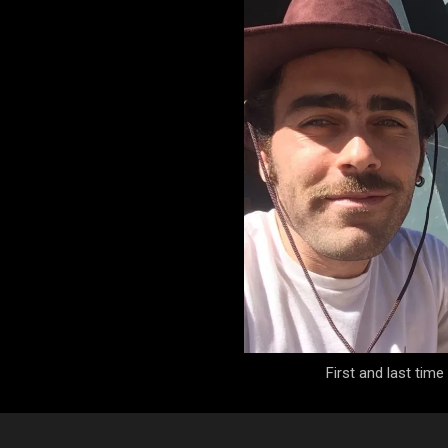
First and last tim