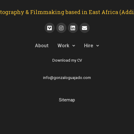
graphy & Filmmaking based in East Africa (Addis
About
Work
Hire
Download my CV
info@gonzaloguajado.com
Sitemap