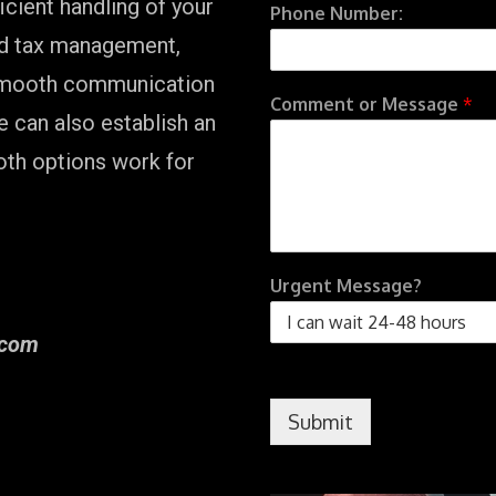
cient handling of your
Phone Number:
nd tax management,
 smooth communication
Comment or Message
*
e can also establish an
oth options work for
Urgent Message?
] com
Submit