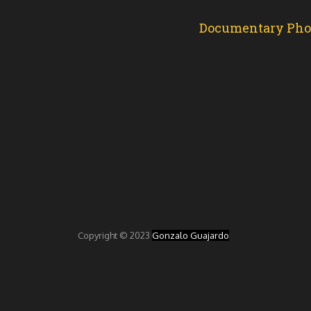
Documentary Photo
Copyright © 2023
Gonzalo Guajardo