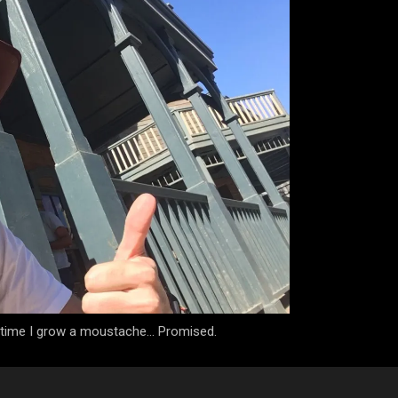
e time I grow a moustache... Promised.