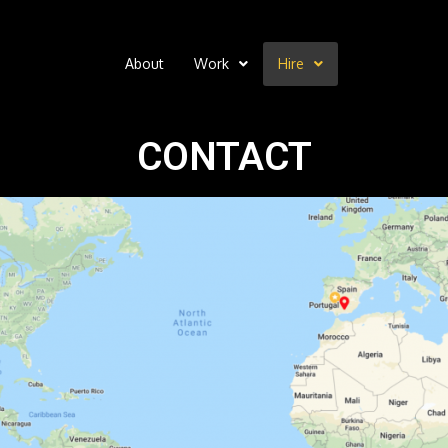
About
Work
Hire
CONTACT