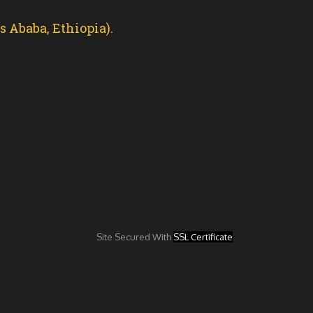
 Ababa, Ethiopia).
Site Secured With
SSL Certificate