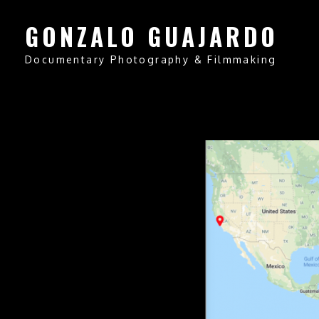
GONZALO GUAJARDO
Documentary Photography & Filmmaking