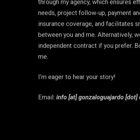
through my agency, which ensures effi
needs, project follow-up, payment a
insurance coverage, and facilitates
between you and me. Alternatively, w
independent contract if you prefer. B
me.
I’m eager to hear your story!
Email:
info [at] gonzaloguajardo [dot