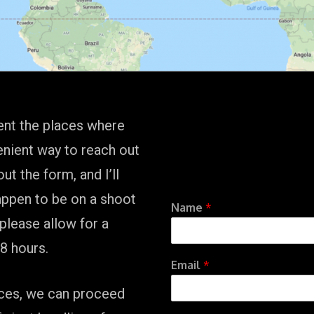
ent the places where
enient way to reach out
out the form, and I’ll
happen to be on a shoot
Name
*
 please allow for a
8 hours.
Email
*
vices, we can proceed