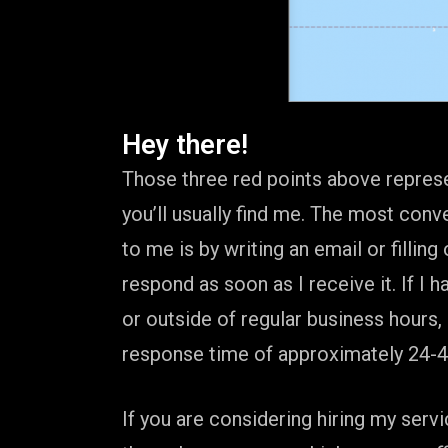
Hey there!
Those three red points above repres
you’ll usually find me. The most conv
to me is by writing an email or filling 
respond as soon as I receive it. If I 
or outside of regular business hours,
response time of approximately 24-4
If you are considering hiring my ser