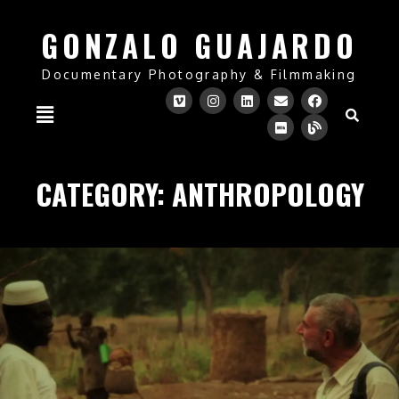
GONZALO GUAJARDO
Documentary Photography & Filmmaking
CATEGORY:
ANTHROPOLOGY