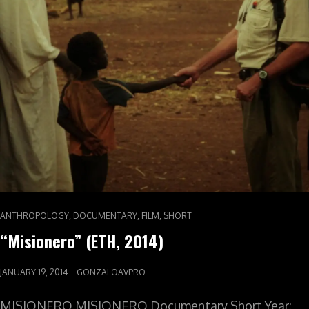
,
,
,
ANTHROPOLOGY
DOCUMENTARY
FILM
SHORT
“Misionero” (ETH, 2014)
JANUARY 19, 2014
GONZALOAVPRO
MISIONERO MISIONERO Documentary Short Year: