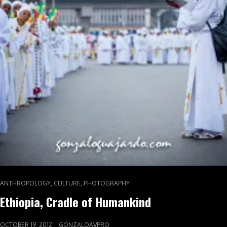
,
,
ANTHROPOLOGY
CULTURE
PHOTOGRAPHY
Ethiopia, Cradle of Humankind
OCTOBER 19, 2012
GONZALOAVPRO