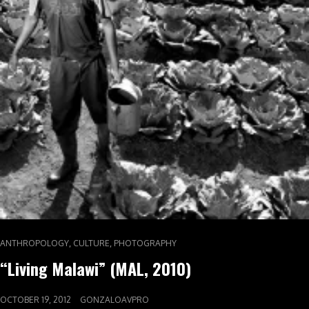
,
,
ANTHROPOLOGY
CULTURE
PHOTOGRAPHY
“Living Malawi” (MAL, 2010)
OCTOBER 19, 2012
GONZALOAVPRO