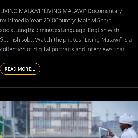
LIVING MALAWI “LIVING MALAWI” Documentary
multimedia Year: 2010Country: MalawiGenre:
socialLength: 3 minutesLanguage: English with
Spanish subt. Watch the photos “Living Malawi” is a
collection of digital portraits and interviews that
READ MORE…