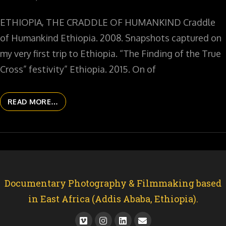
ETHIOPIA, THE CRADDLE OF HUMANKIND Craddle
of Humankind Ethiopia. 2008. Snapshots captured on
my very first trip to Ethiopia. “The Finding of the True
Cross” festivity” Ethiopia. 2015. On of
READ MORE…
Documentary Photography & Filmmaking based
in East Africa (Addis Ababa, Ethiopia).