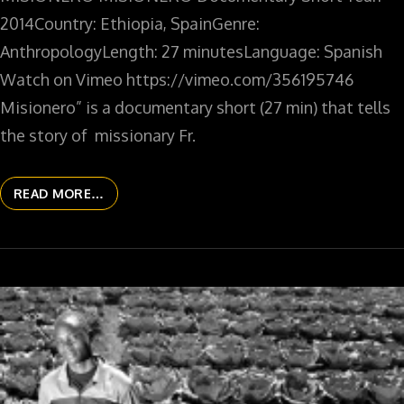
2014Country: Ethiopia, SpainGenre:
AnthropologyLength: 27 minutesLanguage: Spanish
Watch on Vimeo https://vimeo.com/356195746
Misionero” is a documentary short (27 min) that tells
the story of missionary Fr.
READ MORE…